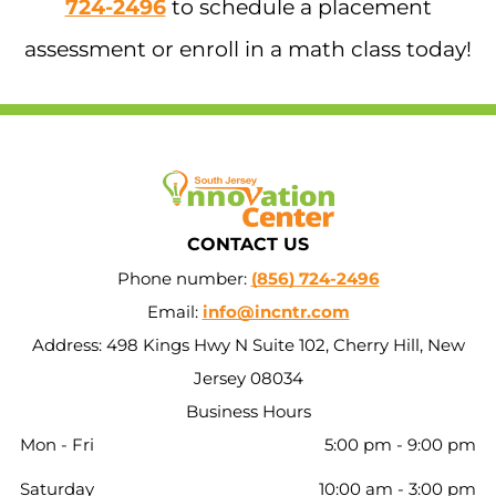
724-2496
to schedule a placement
assessment or enroll in a math class today!
CONTACT US
Phone number:
(856) 724-2496
Email:
info@incntr.com
Address: 498 Kings Hwy N Suite 102, Cherry Hill, New
Jersey 08034
Business Hours
Mon - Fri
5:00 pm
-
9:00 pm
Saturday
10:00 am
-
3:00 pm