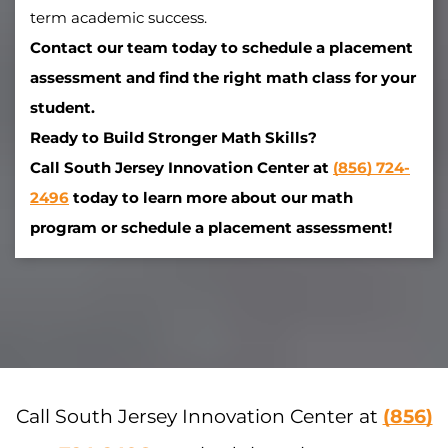
term academic success.
Contact our team today to schedule a placement
assessment and find the right math class for your
student.
Ready to Build Stronger Math Skills?
Call South Jersey Innovation Center at
(856) 724-
2496
today to learn more about our math
program or schedule a placement assessment!
Call South Jersey Innovation Center at
(856)