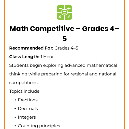
Math Competitive – Grades 4–
5
Recommended For:
Grades 4–5
Class Length:
1 Hour
Students begin exploring advanced mathematical
thinking while preparing for regional and national
competitions.
Topics include:
Fractions
Decimals
Integers
Counting principles