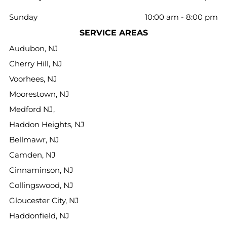
Sunday
10:00 am
-
8:00 pm
SERVICE AREAS
Audubon, NJ
Cherry Hill, NJ
Voorhees, NJ
Moorestown, NJ
Medford NJ,
Haddon Heights, NJ
Bellmawr, NJ
Camden, NJ
Cinnaminson, NJ
Collingswood, NJ
Gloucester City, NJ
Haddonfield, NJ