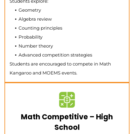
Students explore:
Geometry
Algebra review
Counting principles
Probability
Number theory
Advanced competition strategies
Students are encouraged to compete in Math
Kangaroo and MOEMS events.
Math Competitive – High
School