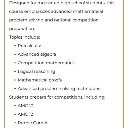
Designed for motivated high school students, this
course emphasizes advanced mathematical
problem solving and national competition
preparation.
Topics include:
Precalculus
Advanced algebra
Competition mathematics
Logical reasoning
Mathematical proofs
Advanced problem-solving techniques
Students prepare for competitions, including:
AMC 10
AMC 12
Purple Comet