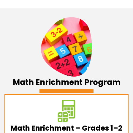
Math Enrichment Program
Math Enrichment – Grades 1–2