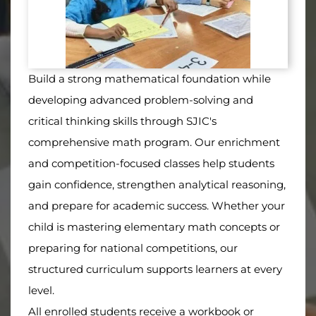
Build a strong mathematical foundation while
developing advanced problem-solving and
critical thinking skills through SJIC's
comprehensive math program. Our enrichment
and competition-focused classes help students
gain confidence, strengthen analytical reasoning,
and prepare for academic success. Whether your
child is mastering elementary math concepts or
preparing for national competitions, our
structured curriculum supports learners at every
level.
All enrolled students receive a workbook or