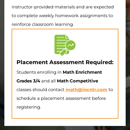
instructor-provided materials and are expected
to complete weekly homework assignments to
reinforce classroom learning.
Placement Assessment Required:
Students enrolling in
Math Enrichment
Grades 3/4
and all
Math Competitive
classes should contact
math@incntr.com
to
schedule a placement assessment before
registering.