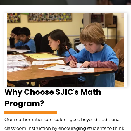
Why Choose SJIC's Math
Program?
Our mathematics curriculum goes beyond traditional
classroom instruction by encouraging students to think