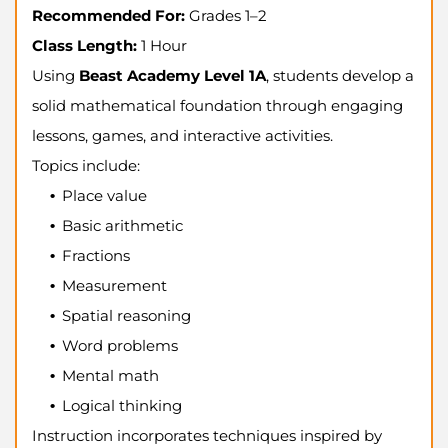
Recommended For:
Grades 1–2
Class Length:
1 Hour
Using
Beast Academy Level 1A
, students develop a
solid mathematical foundation through engaging
lessons, games, and interactive activities.
Topics include:
Place value
Basic arithmetic
Fractions
Measurement
Spatial reasoning
Word problems
Mental math
Logical thinking
Instruction incorporates techniques inspired by