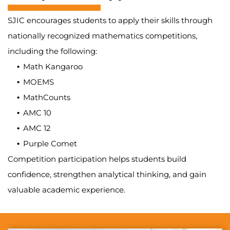
SJIC encourages students to apply their skills through
nationally recognized mathematics competitions,
including the following:
Math Kangaroo
MOEMS
MathCounts
AMC 10
AMC 12
Purple Comet
Competition participation helps students build
confidence, strengthen analytical thinking, and gain
valuable academic experience.