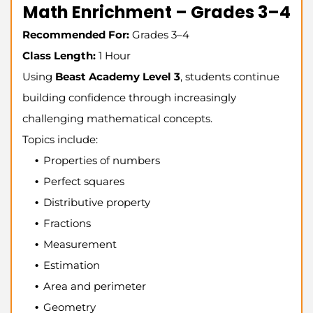
Math Enrichment – Grades 3–4
Recommended For:
Grades 3–4
Class Length:
1 Hour
Using
Beast Academy Level 3
, students continue
building confidence through increasingly
challenging mathematical concepts.
Topics include:
Properties of numbers
Perfect squares
Distributive property
Fractions
Measurement
Estimation
Area and perimeter
Geometry