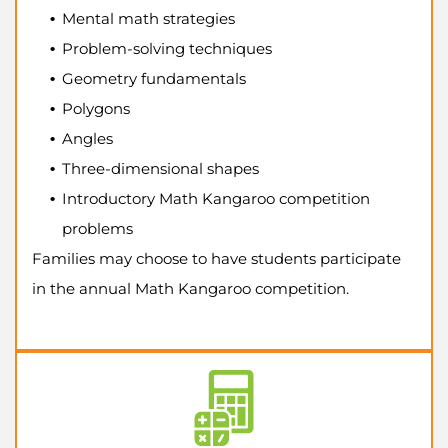
Mental math strategies
Problem-solving techniques
Geometry fundamentals
Polygons
Angles
Three-dimensional shapes
Introductory Math Kangaroo competition
problems
Families may choose to have students participate
in the annual Math Kangaroo competition.