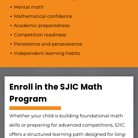
Mental math
Mathematical confidence
Academic preparedness
Competition readiness
Persistence and perseverance
Independent learning habits
Enroll in the SJIC Math
Program
Whether your child is building foundational math
skills or preparing for advanced competitions, SJIC
offers a structured learning path designed for long-