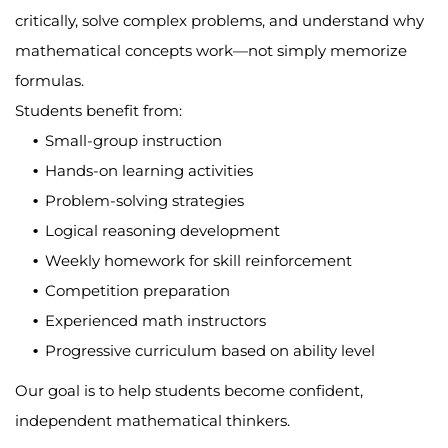
critically, solve complex problems, and understand why
mathematical concepts work—not simply memorize
formulas.
Students benefit from:
Small-group instruction
Hands-on learning activities
Problem-solving strategies
Logical reasoning development
Weekly homework for skill reinforcement
Competition preparation
Experienced math instructors
Progressive curriculum based on ability level
Our goal is to help students become confident,
independent mathematical thinkers.