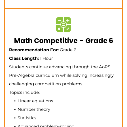
Math Competitive – Grade 6
Recommendation For:
Grade 6
Class Length:
1 Hour
Students continue advancing through the AoPS
Pre-Algebra curriculum while solving increasingly
challenging competition problems.
Topics include:
Linear equations
Number theory
Statistics
Advanced problem-solving