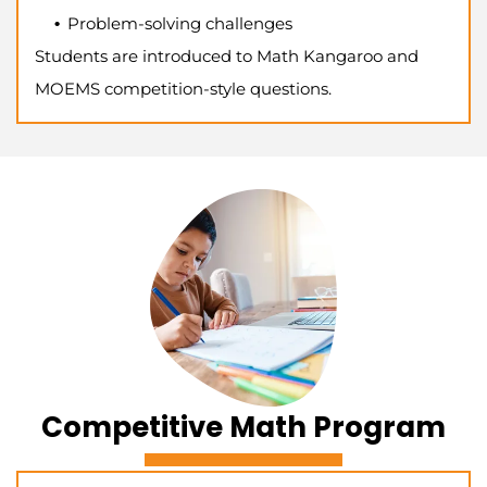
Problem-solving challenges
Students are introduced to Math Kangaroo and
MOEMS competition-style questions.
Competitive Math Program