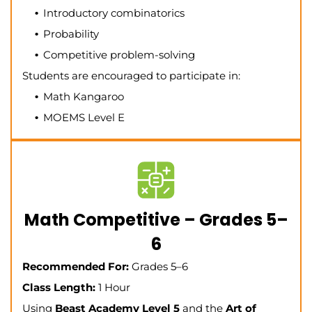
Introductory combinatorics
Probability
Competitive problem-solving
Students are encouraged to participate in:
Math Kangaroo
MOEMS Level E
Math Competitive – Grades 5–
6
Recommended For:
Grades 5–6
Class Length:
1 Hour
Using
Beast Academy Level 5
and the
Art of