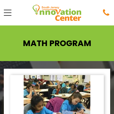
MATH PROGRAM