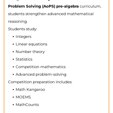
Problem Solving (AoPS) pre-algebra
curriculum,
students strengthen advanced mathematical
reasoning.
Students study:
Integers
Linear equations
Number theory
Statistics
Competition mathematics
Advanced problem-solving
Competition preparation includes:
Math Kangaroo
MOEMS
MathCounts