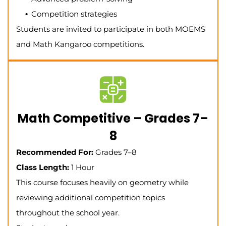
Competition strategies
Students are invited to participate in both MOEMS
and Math Kangaroo competitions.
Math Competitive – Grades 7–
8
Recommended For:
Grades 7–8
Class Length:
1 Hour
This course focuses heavily on geometry while
reviewing additional competition topics
throughout the school year.