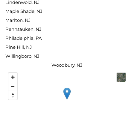
Lindenwold, NJ
Maple Shade, NJ
Marlton, NJ
Pennsauken, NJ
Philadelphia, PA
Pine Hill, NJ
Willingboro, NJ
Woodbury, NJ