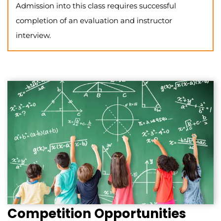
Admission into this class requires successful
completion of an evaluation and instructor
interview.
Competition Opportunities