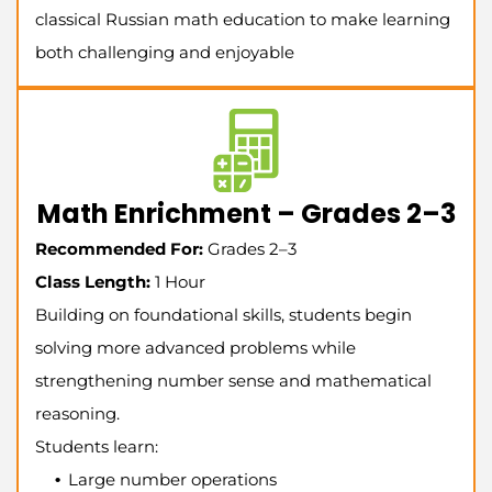
classical Russian math education to make learning
both challenging and enjoyable
Math Enrichment – Grades 2–3
Recommended For:
Grades 2–3
Class Length:
1 Hour
Building on foundational skills, students begin
solving more advanced problems while
strengthening number sense and mathematical
reasoning.
Students learn:
Large number operations