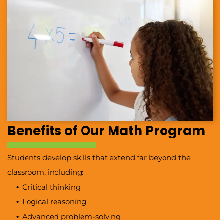
Benefits of Our Math Program
Students develop skills that extend far beyond the
classroom, including:
Critical thinking
Logical reasoning
Advanced problem-solving